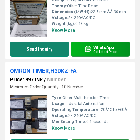
Theory:
Other, Time Relay
Dimension (L*W*H):
22.5 mm ÃÂ 90 mm ÃÂ 100 mm
Voltage:
24-240VAC/DC
Weight (kg):
0.13 kg
Know More
WhatsApp
Send Inquiry
Get Latest Price
OMRON TIMER,H3DKZ-FA
Price: 997 INR
/
Number
Minimum Order Quantity : 10 Number
Type:
Other, Multi-function Timer
Usage:
Industrial Automation
Operating Temperature:
-20Â°C to +60Â°C
Voltage:
24-240V AC/DC
Min Setting Time:
0.1 seconds
Know More