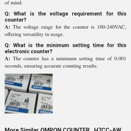
of mind.
Q: What is the voltage requirement for this
counter?
A:
The voltage range for the counter is 100-240VAC,
offering versatility in usage.
Q: What is the minimum setting time for this
electronic counter?
A:
The counter has a minimum setting time of 0.001
seconds, ensuring accurate counting results.
More Similar OMRON COUNTER , H7CC-AW