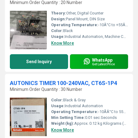
Minimum Order Quantity : 20 Number
Theory:
Other, Digital Counter
Design:
Panel Mount, DIN Size
Operating Temperature:
-10Â°C to +55Â°C
Color:
Black
Usage:
Industrial Automation, Machine Counting Applications
Know More
WhatsApp
Send Inquiry
Get Latest Price
AUTONICS TIMER 100-240VAC, CT6S-1P4
Minimum Order Quantity : 30 Number
Color:
Black & Gray
Usage:
Industrial Automation
Operating Temperature:
-10ÃÂ°C to 55ÃÂ°C Celsius (oC)
Min Setting Time:
0.01 sec Seconds
Weight (kg):
Approx. 0.12 kg Kilograms (kg)
Know More