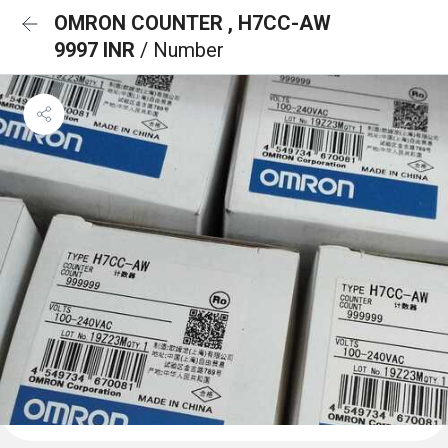
OMRON COUNTER , H7CC-AW
9997 INR
/ Number