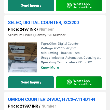
WhatsApp
Send Inquiry
Get Latest Price
SELEC, DIGITAL COUNTER, XC3200
Price: 2497 INR
/
Number
Minimum Order Quantity : 20 Number
Type:
Other, Digital Counter
Voltage:
90-270V AC/DC
Min Setting Time:
0.01 sec
Usage:
Industrial Automation, Counting applications
Operating Temperature:
0C to 50C
Know More
WhatsApp
Send Inquiry
Get Latest Price
OMRON COUNTER 24VDC, H7CX-A114D1-N
Price: 21997 INR
/
Number