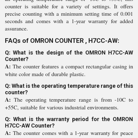
counter is suitable for a variety of settings. It offers
precise counting with a minimum setting time of 0.001
seconds and comes with a 1-year warranty for added
assurance.
FAQs of OMRON COUNTER , H7CC-AW:
Q: What is the design of the OMRON H7CC-AW
Counter?
A:
The counter features a compact rectangular casing in
white color made of durable plastic.
Q: What is the operating temperature range of this
counter?
A:
The operating temperature range is from -10C to
+55C, suitable for various industrial environments.
Q: What is the warranty period for the OMRON
H7CC-AW Counter?
A:
The counter comes with a 1-year warranty for peace