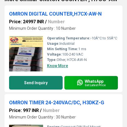
OMRON DIGITAL COUNTER,H7CX-AW-N
Price: 24997 INR
/
Number
Minimum Order Quantity : 10 Number
Operating Temperature:
-10Â°C to 55Â°C
Usage:
Industrial
Min Setting Time:
1 ms
Voltage:
100-240 VAC
Type:
Other, H7CX-AW-N
Know More
WhatsApp
Send Inquiry
Get Latest Price
OMRON TIMER 24-240VAC/DC, H3DKZ-G
Price: 997 INR
/
Number
Minimum Order Quantity : 30 Number
Design:
Compact DIN Rail Mount