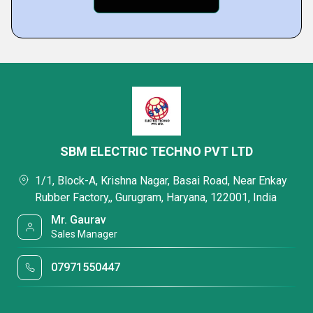
SBM ELECTRIC TECHNO PVT LTD
1/1, Block-A, Krishna Nagar, Basai Road, Near Enkay
Rubber Factory,, Gurugram, Haryana, 122001, India
Mr. Gaurav
Sales Manager
07971550447