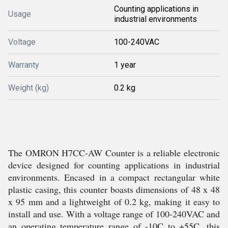
Counting applications in
Usage
industrial environments
Voltage
100-240VAC
Warranty
1 year
Weight (kg)
0.2 kg
The OMRON H7CC-AW Counter is a reliable electronic
device designed for counting applications in industrial
environments. Encased in a compact rectangular white
plastic casing, this counter boasts dimensions of 48 x 48
x 95 mm and a lightweight of 0.2 kg, making it easy to
install and use. With a voltage range of 100-240VAC and
an operating temperature range of -10C to +55C, this