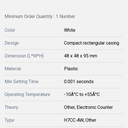
Minimum Order Quantity : 1 Number
Color
White
Design
Compact rectangular casing
Dimension (L*W*H)
48 x 48 x 95 mm
Material
Plastic
Min Setting Time
0.001 seconds
Operating Temperature
-10Â°C to +55Â°C
Theory
Other, Electronic Counter
Type
H7CC-AW, Other