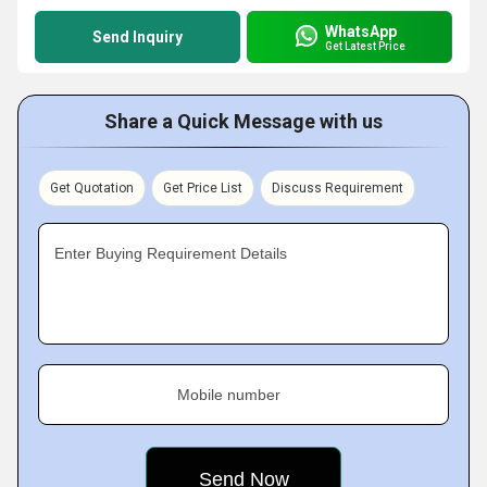
WhatsApp
Send Inquiry
Get Latest Price
Share a Quick Message with us
Get Quotation
Get Price List
Discuss Requirement
Enter Buying Requirement Details
Mobile number