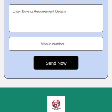
Enter Buying Requirement Details
Mobile number