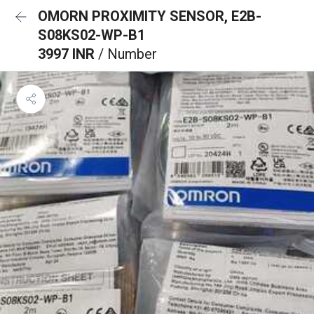
OMORN PROXIMITY SENSOR, E2B-
S08KS02-WP-B1
3997 INR
/ Number