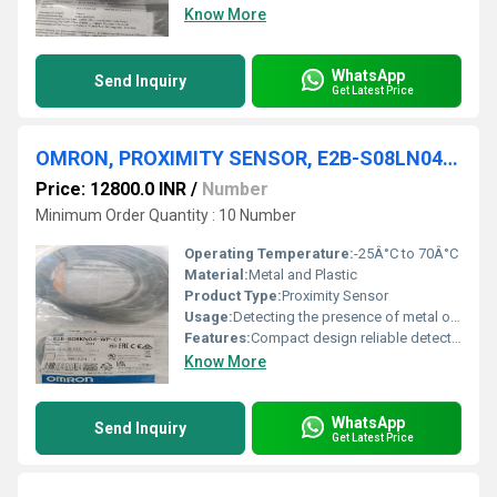
Know More
WhatsApp
Send Inquiry
Get Latest Price
OMRON, PROXIMITY SENSOR, E2B-S08LN04-WP-C2 2M
Price: 12800.0 INR
/
Number
Minimum Order Quantity : 10 Number
Operating Temperature:
-25Â°C to 70Â°C
Material:
Metal and Plastic
Product Type:
Proximity Sensor
Usage:
Detecting the presence of metal objects
Features:
Compact design reliable detection
Know More
WhatsApp
Send Inquiry
Get Latest Price