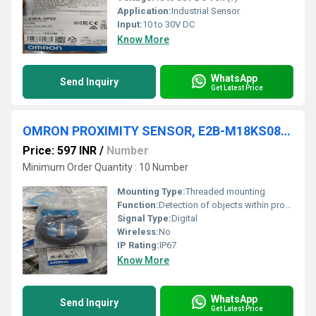
Application:
Industrial Sensor
Input:
10 to 30V DC
Know More
WhatsApp
Send Inquiry
Get Latest Price
OMRON PROXIMITY SENSOR, E2B-M18KS08-WP-C1 2M
Price: 597 INR
/
Number
Minimum Order Quantity : 10 Number
Mounting Type:
Threaded mounting
Function:
Detection of objects within proximity
Signal Type:
Digital
Wireless:
No
IP Rating:
IP67
Know More
WhatsApp
Send Inquiry
Get Latest Price