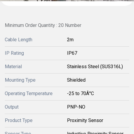
Minimum Order Quantity : 20 Number
Cable Length
2m
IP Rating
IP67
Material
Stainless Steel (SUS316L)
Mounting Type
Shielded
Operating Temperature
-25 to 70Â°C
Output
PNP-NO
Product Type
Proximity Sensor
Sensor Type
Inductive Proximity Sensor