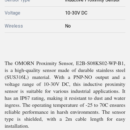
Voltage
10-30V DC
Wireless
No
The OMORN Proximity Sensor, E2B-S08KS02-WP-B1,
is a high-quality sensor made of durable stainless steel
(SUS316L) material. With a PNP-NO output and a
voltage range of 10-30V DC, this inductive proximity
sensor is suitable for various industrial applications. It
has an IP67 rating, making it resistant to dust and water
ingress. The operating temperature of -25 to 70C ensures
reliable performance in harsh environments. The sensor
type is shielded, with a 2m cable length for easy
installation.