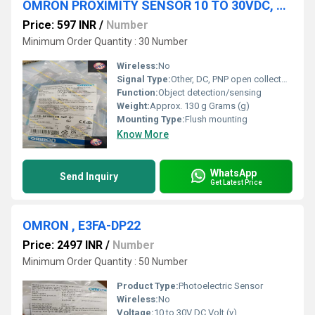
OMRON PROXIMITY SENSOR 10 TO 30VDC, E2B-M18KS08-WP-B1 2M
Price: 597 INR
/
Number
Minimum Order Quantity : 30 Number
Wireless:
No
Signal Type:
Other, DC, PNP open collector output
Function:
Object detection/sensing
Weight:
Approx. 130 g Grams (g)
Mounting Type:
Flush mounting
Know More
WhatsApp
Send Inquiry
Get Latest Price
OMRON , E3FA-DP22
Price: 2497 INR
/
Number
Minimum Order Quantity : 50 Number
Product Type:
Photoelectric Sensor
Wireless:
No
Voltage:
10 to 30V DC Volt (v)