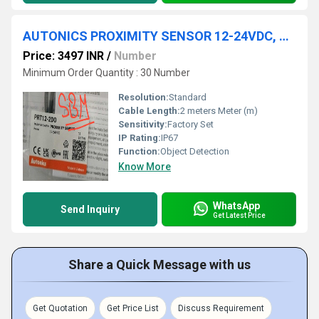
AUTONICS PROXIMITY SENSOR 12-24VDC, PRT12-2DO
Price: 3497 INR
/
Number
Minimum Order Quantity : 30 Number
Resolution:
Standard
Cable Length:
2 meters Meter (m)
Sensitivity:
Factory Set
IP Rating:
IP67
Function:
Object Detection
Know More
WhatsApp
Send Inquiry
Get Latest Price
Share a Quick Message with us
Get Quotation
Get Price List
Discuss Requirement