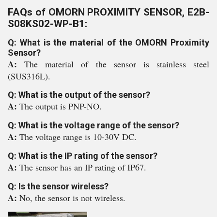
FAQs of OMORN PROXIMITY SENSOR, E2B-
S08KS02-WP-B1:
Q: What is the material of the OMORN Proximity
Sensor?
A:
The material of the sensor is stainless steel
(SUS316L).
Q: What is the output of the sensor?
A:
The output is PNP-NO.
Q: What is the voltage range of the sensor?
A:
The voltage range is 10-30V DC.
Q: What is the IP rating of the sensor?
A:
The sensor has an IP rating of IP67.
Q: Is the sensor wireless?
A:
No, the sensor is not wireless.