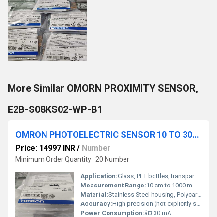
More Similar OMORN PROXIMITY SENSOR,
E2B-S08KS02-WP-B1
OMRON PHOTOELECTRIC SENSOR 10 TO 30VDC, E3ZM-V66
Price: 14997 INR
/
Number
Minimum Order Quantity : 20 Number
Application:
Glass, PET bottles, transparent film detection, logistics, food & beverage
Measurement Range:
10 cm to 1000 mm (model dependent)
Material:
Stainless Steel housing, Polycarbonate lens
Accuracy:
High precision (not explicitly specified)
Power Consumption:
â¤ 30 mA