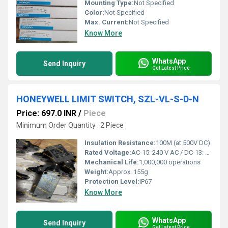
Mounting Type:
Not Specified
Color:
Not Specified
Max. Current:
Not Specified
Know More
WhatsApp
Send Inquiry
Get Latest Price
HONEYWELL LIMIT SWITCH, SZL-VL-S-D-N
Price: 697.0 INR
/
Piece
Minimum Order Quantity : 2 Piece
Insulation Resistance:
100M (at 500V DC)
Rated Voltage:
AC-15: 240 V AC / DC-13: 250 V DC
Mechanical Life:
1,000,000 operations
Weight:
Approx. 155g
Protection Level:
IP67
Know More
WhatsApp
Send Inquiry
Get Latest Price