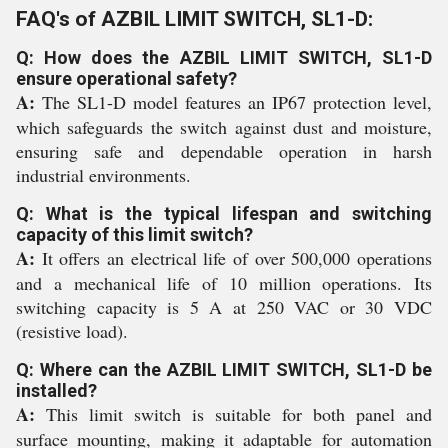
FAQ's of AZBIL LIMIT SWITCH, SL1-D:
Q: How does the AZBIL LIMIT SWITCH, SL1-D
ensure operational safety?
A:
The SL1-D model features an IP67 protection level,
which safeguards the switch against dust and moisture,
ensuring safe and dependable operation in harsh
industrial environments.
Q: What is the typical lifespan and switching
capacity of this limit switch?
A:
It offers an electrical life of over 500,000 operations
and a mechanical life of 10 million operations. Its
switching capacity is 5 A at 250 VAC or 30 VDC
(resistive load).
Q: Where can the AZBIL LIMIT SWITCH, SL1-D be
installed?
A:
This limit switch is suitable for both panel and
surface mounting, making it adaptable for automation