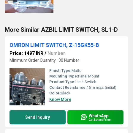
More Similar AZBIL LIMIT SWITCH, SL1-D
OMRON LIMIT SWITCH, Z-15GK55-B
Price: 1497 INR
/
Number
Minimum Order Quantity : 30 Number
Finish Type:
Matte
Mounting Type:
Panel Mount
Product Type:
Limit Switch
Contact Resistance:
15 m max. (initial)
Color:
Black
Know More
WhatsApp
Send Inquiry
Get Latest Price