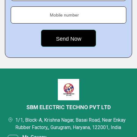
Mobile number
SBM ELECTRIC TECHNO PVT LTD
1/1, Block-A, Krishna Nagar, Basai Road, Near Enkay
Rubber Factory,, Gurugram, Haryana, 122001, India