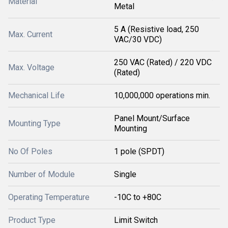
Material
Metal
5 A (Resistive load, 250
Max. Current
VAC/30 VDC)
250 VAC (Rated) / 220 VDC
Max. Voltage
(Rated)
Mechanical Life
10,000,000 operations min.
Panel Mount/Surface
Mounting Type
Mounting
No Of Poles
1 pole (SPDT)
Number of Module
Single
Operating Temperature
-10C to +80C
Product Type
Limit Switch