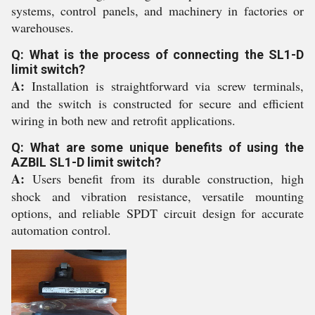
systems, control panels, and machinery in factories or
warehouses.
Q: What is the process of connecting the SL1-D
limit switch?
A:
Installation is straightforward via screw terminals,
and the switch is constructed for secure and efficient
wiring in both new and retrofit applications.
Q: What are some unique benefits of using the
AZBIL SL1-D limit switch?
A:
Users benefit from its durable construction, high
shock and vibration resistance, versatile mounting
options, and reliable SPDT circuit design for accurate
automation control.