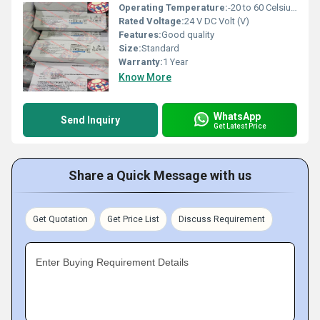
Operating Temperature:
-20 to 60 Celsius (oC)
Rated Voltage:
24 V DC Volt (V)
Features:
Good quality
Size:
Standard
Warranty:
1 Year
Know More
WhatsApp
Send Inquiry
Get Latest Price
Share a Quick Message with us
Get Quotation
Get Price List
Discuss Requirement
Enter Buying Requirement Details