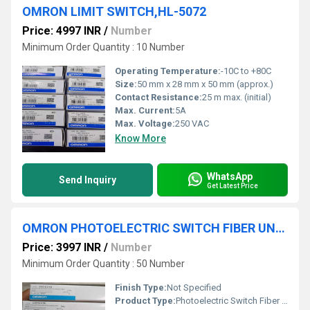
OMRON LIMIT SWITCH,HL-5072
Price: 4997 INR
/
Number
Minimum Order Quantity : 10 Number
Operating Temperature:
-10C to +80C
Size:
50 mm x 28 mm x 50 mm (approx.)
Contact Resistance:
25 m max. (initial)
Max. Current:
5A
Max. Voltage:
250 VAC
Know More
WhatsApp
Send Inquiry
Get Latest Price
OMRON PHOTOELECTRIC SWITCH FIBER UNIT, E32-C31N
Price: 3997 INR
/
Number
Minimum Order Quantity : 50 Number
Finish Type:
Not Specified
Product Type:
Photoelectric Switch Fiber Unit