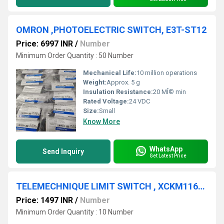
OMRON ,PHOTOELECTRIC SWITCH, E3T-ST12
Price: 6997 INR
/
Number
Minimum Order Quantity : 50 Number
Mechanical Life:
10 million operations
Weight:
Approx. 5 g
Insulation Resistance:
20 MÎ© min
Rated Voltage:
24 VDC
Size:
Small
Know More
WhatsApp
Send Inquiry
Get Latest Price
TELEMECHNIQUE LIMIT SWITCH , XCKM116LC
Price: 1497 INR
/
Number
Minimum Order Quantity : 10 Number