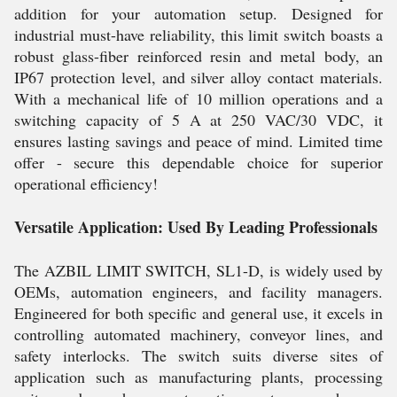
addition for your automation setup. Designed for
industrial must-have reliability, this limit switch boasts a
robust glass-fiber reinforced resin and metal body, an
IP67 protection level, and silver alloy contact materials.
With a mechanical life of 10 million operations and a
switching capacity of 5 A at 250 VAC/30 VDC, it
ensures lasting savings and peace of mind. Limited time
offer - secure this dependable choice for superior
operational efficiency!
Versatile Application: Used By Leading Professionals
The AZBIL LIMIT SWITCH, SL1-D, is widely used by
OEMs, automation engineers, and facility managers.
Engineered for both specific and general use, it excels in
controlling automated machinery, conveyor lines, and
safety interlocks. The switch suits diverse sites of
application such as manufacturing plants, processing