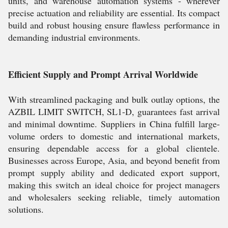
units, and warehouse automation systems - wherever
precise actuation and reliability are essential. Its compact
build and robust housing ensure flawless performance in
demanding industrial environments.
Efficient Supply and Prompt Arrival Worldwide
With streamlined packaging and bulk outlay options, the
AZBIL LIMIT SWITCH, SL1-D, guarantees fast arrival
and minimal downtime. Suppliers in China fulfill large-
volume orders to domestic and international markets,
ensuring dependable access for a global clientele.
Businesses across Europe, Asia, and beyond benefit from
prompt supply ability and dedicated export support,
making this switch an ideal choice for project managers
and wholesalers seeking reliable, timely automation
solutions.