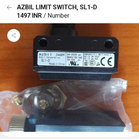
AZBIL LIMIT SWITCH, SL1-D
1497 INR
/ Number