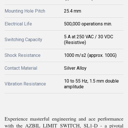
Mounting Hole Pitch
25.4 mm
Electrical Life
500,000 operations min.
5 A at 250 VAC / 30 VDC
Switching Capacity
(Resistive)
Shock Resistance
1000 m/s2 (approx. 100G)
Contact Material
Silver Alloy
10 to 55 Hz, 1.5 mm double
Vibration Resistance
amplitude
Experience masterful engineering and ace performance
with the AZBIL LIMIT SWITCH, SL1-D - a pivotal