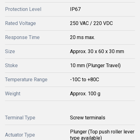
Protection Level
IP67
Rated Voltage
250 VAC / 220 VDC
Response Time
20 ms max.
Size
Approx. 30 x 60 x 30 mm
Stoke
10 mm (Plunger Travel)
Temperature Range
-10C to +80C
Weight
Approx. 100 g
Terminal Type
Screw terminals
Plunger (Top push roller lever
Actuator Type
type available)