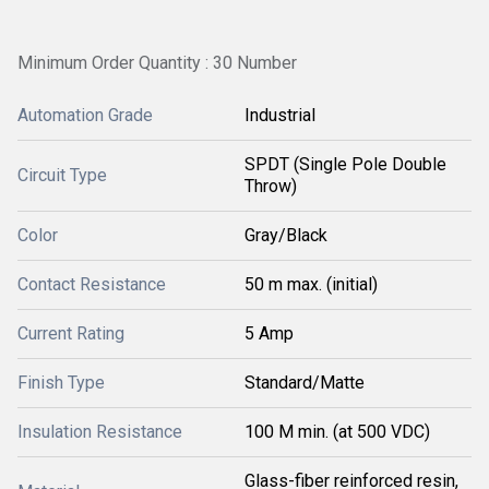
Minimum Order Quantity : 30 Number
Automation Grade
Industrial
SPDT (Single Pole Double
Circuit Type
Throw)
Color
Gray/Black
Contact Resistance
50 m max. (initial)
Current Rating
5 Amp
Finish Type
Standard/Matte
Insulation Resistance
100 M min. (at 500 VDC)
Glass-fiber reinforced resin,