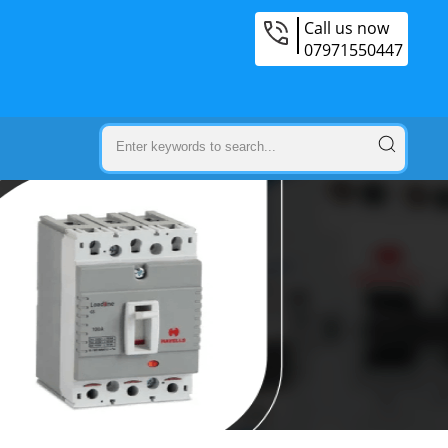
Call us now
07971550447