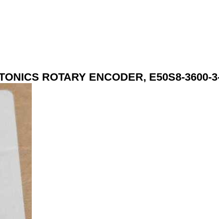
TONICS ROTARY ENCODER, E50S8-3600-3-