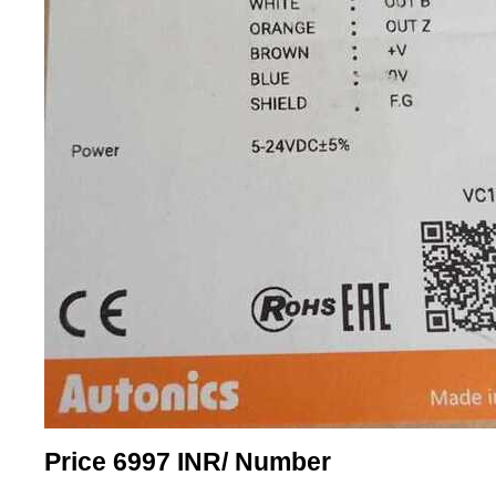
Price 6997 INR
/ Number