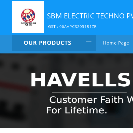
SBM ELECTRIC TECHNO P
GST : 06AAPCS2051R1ZR
OUR PRODUCTS
Home Page