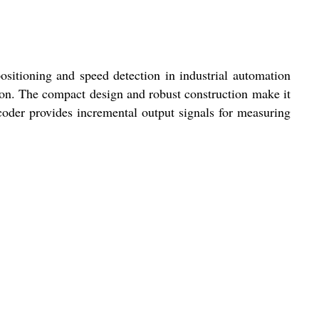
ioning and speed detection in industrial automation
ion. The compact design and robust construction make it
oder provides incremental output signals for measuring