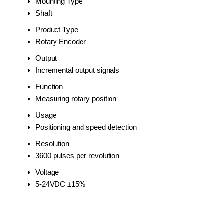
Mounting Type
Shaft
Product Type
Rotary Encoder
Output
Incremental output signals
Function
Measuring rotary position
Usage
Positioning and speed detection
Resolution
3600 pulses per revolution
Voltage
5-24VDC ±15%