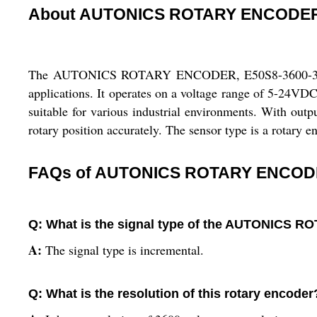
About AUTONICS ROTARY ENCODER,
The AUTONICS ROTARY ENCODER, E50S8-3600-3-T-1 is a
applications. It operates on a voltage range of 5-24VD
suitable for various industrial environments. With ou
rotary position accurately. The sensor type is a rotary 
FAQs of AUTONICS ROTARY ENCODER
Q: What is the signal type of the AUTONICS 
A:
The signal type is incremental.
Q: What is the resolution of this rotary encoder