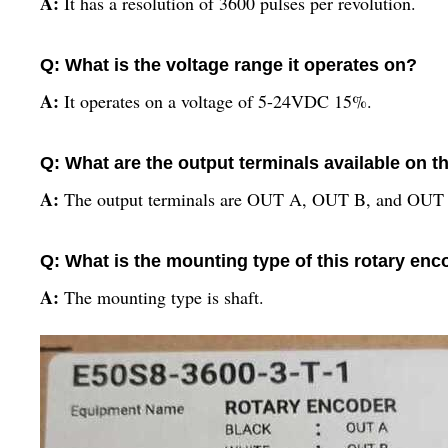
A:
It has a resolution of 3600 pulses per revolution.
Q: What is the voltage range it operates on?
A:
It operates on a voltage of 5-24VDC 15%.
Q: What are the output terminals available on t
A:
The output terminals are OUT A, OUT B, and OUT
Q: What is the mounting type of this rotary enc
A:
The mounting type is shaft.