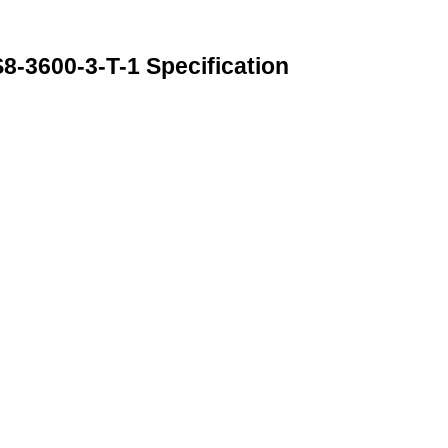
600-3-T-1 Specification