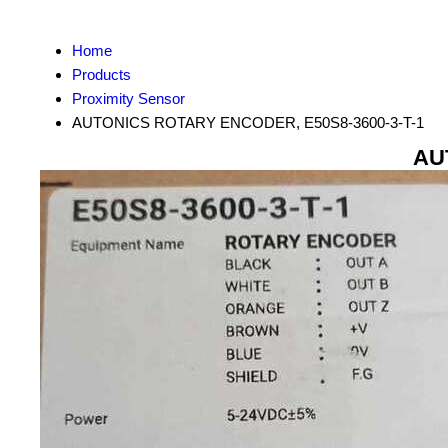
Home
Products
Proximity Sensor
AUTONICS ROTARY ENCODER, E50S8-3600-3-T-1
AU