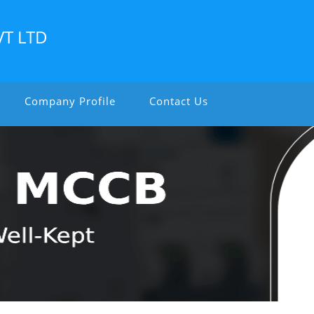
VT LTD
Company Profile
Contact Us