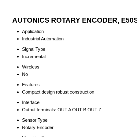
AUTONICS ROTARY ENCODER, E50S8-3
Application
Industrial Automation
Signal Type
Incremental
Wireless
No
Features
Compact design robust construction
Interface
Output terminals: OUT A OUT B OUT Z
Sensor Type
Rotary Encoder