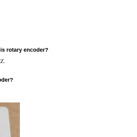
his rotary encoder?
 Z.
oder?