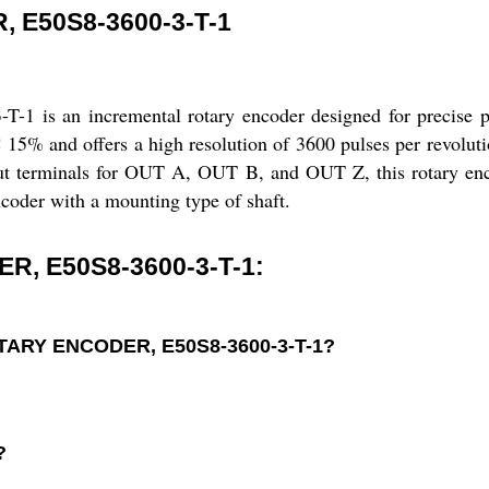
 E50S8-3600-3-T-1
n incremental rotary encoder designed for precise posit
C 15% and offers a high resolution of 3600 pulses per revolut
tput terminals for OUT A, OUT B, and OUT Z, this rotary enc
encoder with a mounting type of shaft.
, E50S8-3600-3-T-1:
ROTARY ENCODER, E50S8-3600-3-T-1?
?