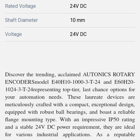
Rated Voltage
24V DC
Shaft Diameter
10 mm
Voltage
24V DC
Discover the trending, acclaimed AUTONICS ROTARY
ENCODERSmodel E40H10-1000-3-T-24 and E60H20-
1024-3-T-24representing top-tier, last chance options for
your automation needs. These laureate devices are
meticulously crafted with a compact, exceptional design,
equipped with robust ball bearings, and boast a reliable
flange mounting type. With an impressive IP50 rating
and a stable 24V DC power requirement, they are ideal
for various industrial applications. As a reputable