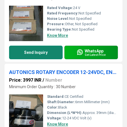
Rated Voltage:
24 V
Rated Frequency:
Not Specified
Noise Level:
Not Specified
Pressure:
Other, Not Specified
Bearing Type:
Not Specified
Know More
WhatsApp
Send Inquiry
Get Latest Price
AUTONICS ROTARY ENCODER 12-24VDC, ENC-1-1-T-24
Price: 3997 INR
/
Number
Minimum Order Quantity : 30 Number
Standard:
CE Certified
Shaft Diameter:
6mm Millimeter (mm)
Color:
Black
Dimension (L*W*H):
Approx. 39mm (diameter) x 56mm (length) Millimeter (mm)
Voltage:
12-24 VDC Volt (v)
Know More