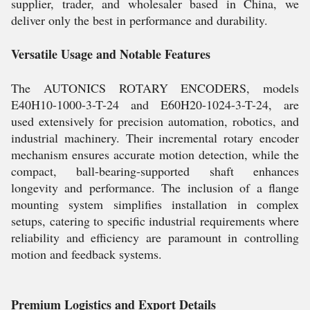
supplier, trader, and wholesaler based in China, we
deliver only the best in performance and durability.
Versatile Usage and Notable Features
The AUTONICS ROTARY ENCODERS, models
E40H10-1000-3-T-24 and E60H20-1024-3-T-24, are
used extensively for precision automation, robotics, and
industrial machinery. Their incremental rotary encoder
mechanism ensures accurate motion detection, while the
compact, ball-bearing-supported shaft enhances
longevity and performance. The inclusion of a flange
mounting system simplifies installation in complex
setups, catering to specific industrial requirements where
reliability and efficiency are paramount in controlling
motion and feedback systems.
Premium Logistics and Export Details