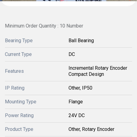
Minimum Order Quantity : 10 Number
Bearing Type
Ball Bearing
Current Type
DC
Incremental Rotary Encoder
Features
Compact Design
IP Rating
Other, IP50
Mounting Type
Flange
Power Rating
24V DC
Product Type
Other, Rotary Encoder