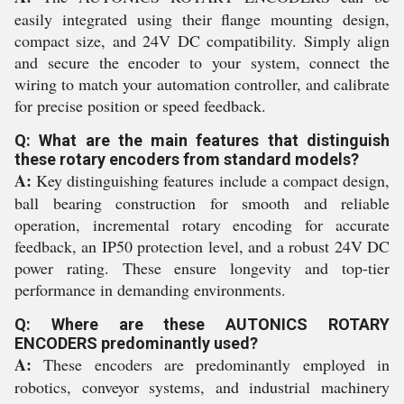
easily integrated using their flange mounting design,
compact size, and 24V DC compatibility. Simply align
and secure the encoder to your system, connect the
wiring to match your automation controller, and calibrate
for precise position or speed feedback.
Q: What are the main features that distinguish
these rotary encoders from standard models?
A:
Key distinguishing features include a compact design,
ball bearing construction for smooth and reliable
operation, incremental rotary encoding for accurate
feedback, an IP50 protection level, and a robust 24V DC
power rating. These ensure longevity and top-tier
performance in demanding environments.
Q: Where are these AUTONICS ROTARY
ENCODERS predominantly used?
A:
These encoders are predominantly employed in
robotics, conveyor systems, and industrial machinery