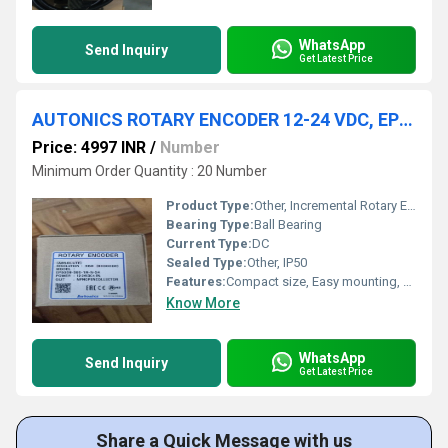
WhatsApp
Send Inquiry
Get Latest Price
AUTONICS ROTARY ENCODER 12-24 VDC, EP50S8-360-1R-N-24
Price: 4997 INR
/
Number
Minimum Order Quantity : 20 Number
Product Type:
Other, Incremental Rotary Encoder
Bearing Type:
Ball Bearing
Current Type:
DC
Sealed Type:
Other, IP50
Features:
Compact size, Easy mounting, High reliability
Know More
WhatsApp
Send Inquiry
Get Latest Price
Share a Quick Message with us