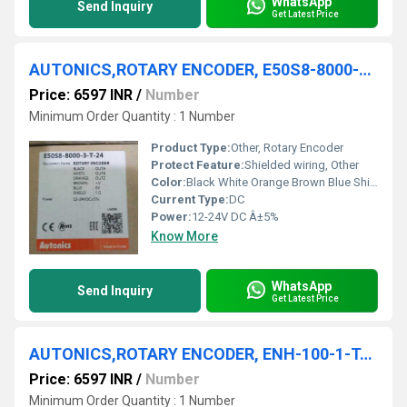
WhatsApp
Send Inquiry
Get Latest Price
AUTONICS,ROTARY ENCODER, E50S8-8000-3-T-24
Price: 6597 INR
/
Number
Minimum Order Quantity : 1 Number
Product Type:
Other, Rotary Encoder
Protect Feature:
Shielded wiring, Other
Color:
Black White Orange Brown Blue Shield
Current Type:
DC
Power:
12-24V DC Â±5%
Know More
WhatsApp
Send Inquiry
Get Latest Price
AUTONICS,ROTARY ENCODER, ENH-100-1-T-24
Price: 6597 INR
/
Number
Minimum Order Quantity : 1 Number