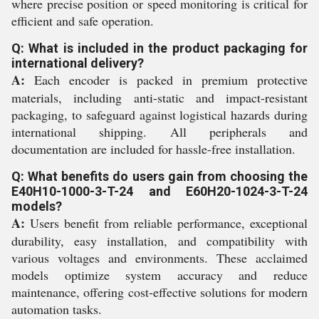
where precise position or speed monitoring is critical for
efficient and safe operation.
Q: What is included in the product packaging for
international delivery?
A:
Each encoder is packed in premium protective
materials, including anti-static and impact-resistant
packaging, to safeguard against logistical hazards during
international shipping. All peripherals and
documentation are included for hassle-free installation.
Q: What benefits do users gain from choosing the
E40H10-1000-3-T-24 and E60H20-1024-3-T-24
models?
A:
Users benefit from reliable performance, exceptional
durability, easy installation, and compatibility with
various voltages and environments. These acclaimed
models optimize system accuracy and reduce
maintenance, offering cost-effective solutions for modern
automation tasks.