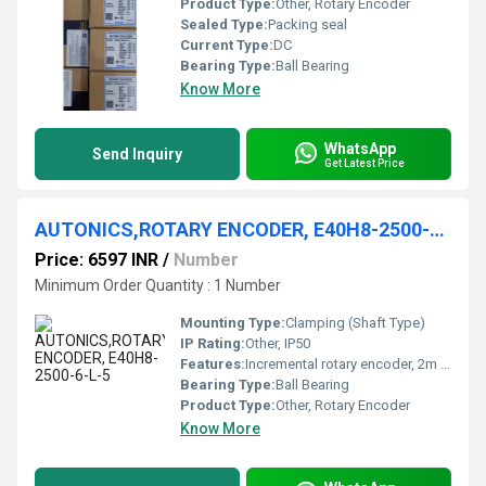
Product Type:
Other, Rotary Encoder
Sealed Type:
Packing seal
Current Type:
DC
Bearing Type:
Ball Bearing
Know More
WhatsApp
Send Inquiry
Get Latest Price
AUTONICS,ROTARY ENCODER, E40H8-2500-6-L-5
Price: 6597 INR
/
Number
Minimum Order Quantity : 1 Number
Mounting Type:
Clamping (Shaft Type)
IP Rating:
Other, IP50
Features:
Incremental rotary encoder, 2m cable
Bearing Type:
Ball Bearing
Product Type:
Other, Rotary Encoder
Know More