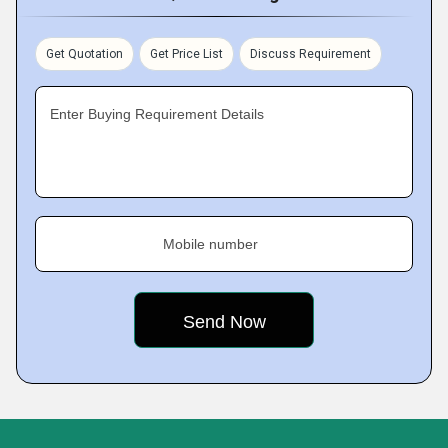
Get Quotation
Get Price List
Discuss Requirement
Enter Buying Requirement Details
Mobile number