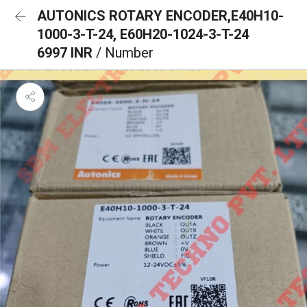
AUTONICS ROTARY ENCODER,E40H10-
1000-3-T-24, E60H20-1024-3-T-24
6997 INR
/ Number