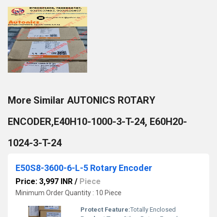
More Similar AUTONICS ROTARY
ENCODER,E40H10-1000-3-T-24, E60H20-
1024-3-T-24
E50S8-3600-6-L-5 Rotary Encoder
Price: 3,997 INR
/
Piece
Minimum Order Quantity : 10 Piece
Protect Feature:
Totally Enclosed