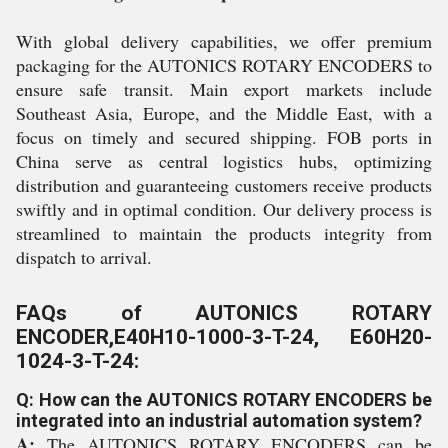
With global delivery capabilities, we offer premium
packaging for the AUTONICS ROTARY ENCODERS to
ensure safe transit. Main export markets include
Southeast Asia, Europe, and the Middle East, with a
focus on timely and secured shipping. FOB ports in
China serve as central logistics hubs, optimizing
distribution and guaranteeing customers receive products
swiftly and in optimal condition. Our delivery process is
streamlined to maintain the products integrity from
dispatch to arrival.
FAQs of AUTONICS ROTARY
ENCODER,E40H10-1000-3-T-24, E60H20-
1024-3-T-24:
Q: How can the AUTONICS ROTARY ENCODERS be
integrated into an industrial automation system?
A:
The AUTONICS ROTARY ENCODERS can be