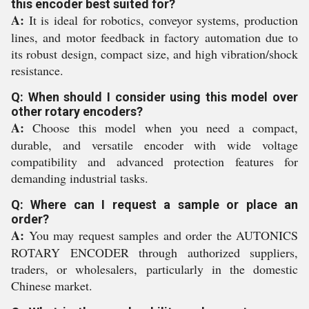
this encoder best suited for?
A:
It is ideal for robotics, conveyor systems, production
lines, and motor feedback in factory automation due to
its robust design, compact size, and high vibration/shock
resistance.
Q: When should I consider using this model over
other rotary encoders?
A:
Choose this model when you need a compact,
durable, and versatile encoder with wide voltage
compatibility and advanced protection features for
demanding industrial tasks.
Q: Where can I request a sample or place an
order?
A:
You may request samples and order the AUTONICS
ROTARY ENCODER through authorized suppliers,
traders, or wholesalers, particularly in the domestic
Chinese market.