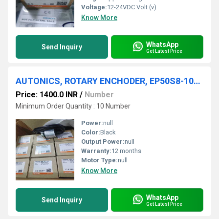
Voltage:
12-24VDC Volt (v)
Know More
WhatsApp
Send Inquiry
Get Latest Price
AUTONICS, ROTARY ENCHODER, EP50S8-1024-2F-P-24
Price: 1400.0 INR
/
Number
Minimum Order Quantity : 10 Number
Power:
null
Color:
Black
Output Power:
null
Warranty:
12 months
Motor Type:
null
Know More
WhatsApp
Send Inquiry
Get Latest Price