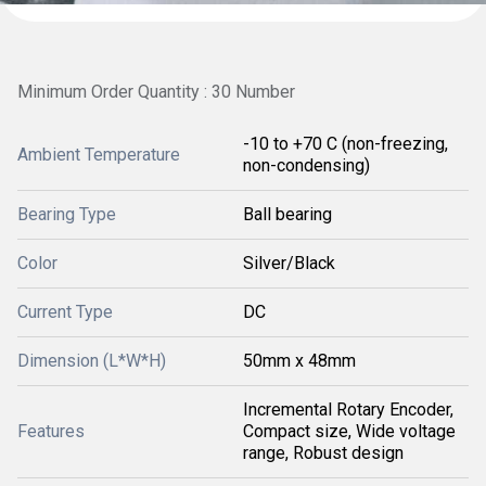
Minimum Order Quantity : 30 Number
-10 to +70 C (non-freezing,
Ambient Temperature
non-condensing)
Bearing Type
Ball bearing
Color
Silver/Black
Current Type
DC
Dimension (L*W*H)
50mm x 48mm
Incremental Rotary Encoder,
Features
Compact size, Wide voltage
range, Robust design