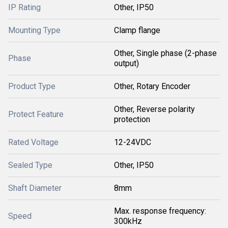
IP Rating
Other, IP50
Mounting Type
Clamp flange
Other, Single phase (2-phase
Phase
output)
Product Type
Other, Rotary Encoder
Other, Reverse polarity
Protect Feature
protection
Rated Voltage
12-24VDC
Sealed Type
Other, IP50
Shaft Diameter
8mm
Max. response frequency:
Speed
300kHz