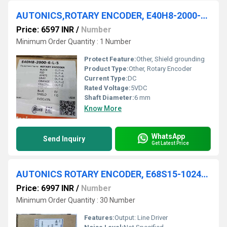
AUTONICS,ROTARY ENCODER, E40H8-2000-6-L-5
Price: 6597 INR
/
Number
Minimum Order Quantity : 1 Number
Protect Feature:
Other, Shield grounding
Product Type:
Other, Rotary Encoder
Current Type:
DC
Rated Voltage:
5VDC
Shaft Diameter:
6 mm
Know More
WhatsApp
Send Inquiry
Get Latest Price
AUTONICS ROTARY ENCODER, E68S15-1024-6-L-5
Price: 6997 INR
/
Number
Minimum Order Quantity : 30 Number
Features:
Output: Line Driver