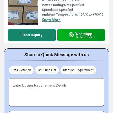
Noise Level:
Not Specified
Power Rating:
Not Specified
Speed:
Not Specified
Ambient Temperature:
-10Â°C to +70Â°C
Know More
WhatsApp
Send Inquiry
Get Latest Price
Share a Quick Message with us
Get Quotation
Get Price List
Discuss Requirement
Enter Buying Requirement Details