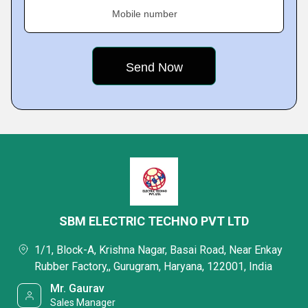
Mobile number
SBM ELECTRIC TECHNO PVT LTD
1/1, Block-A, Krishna Nagar, Basai Road, Near Enkay
Rubber Factory,, Gurugram, Haryana, 122001, India
Mr. Gaurav
Sales Manager