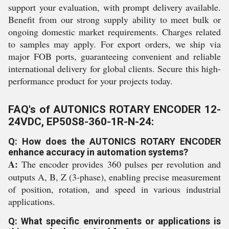
support your evaluation, with prompt delivery available.
Benefit from our strong supply ability to meet bulk or
ongoing domestic market requirements. Charges related
to samples may apply. For export orders, we ship via
major FOB ports, guaranteeing convenient and reliable
international delivery for global clients. Secure this high-
performance product for your projects today.
FAQ's of AUTONICS ROTARY ENCODER 12-
24VDC, EP50S8-360-1R-N-24:
Q: How does the AUTONICS ROTARY ENCODER
enhance accuracy in automation systems?
A:
The encoder provides 360 pulses per revolution and
outputs A, B, Z (3-phase), enabling precise measurement
of position, rotation, and speed in various industrial
applications.
Q: What specific environments or applications is