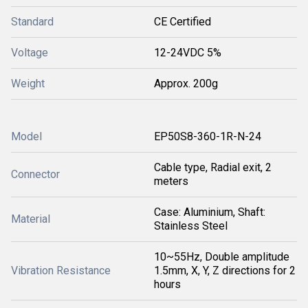
Standard
CE Certified
Voltage
12-24VDC 5%
Weight
Approx. 200g
Model
EP50S8-360-1R-N-24
Cable type, Radial exit, 2
Connector
meters
Case: Aluminium, Shaft:
Material
Stainless Steel
10~55Hz, Double amplitude
Vibration Resistance
1.5mm, X, Y, Z directions for 2
hours