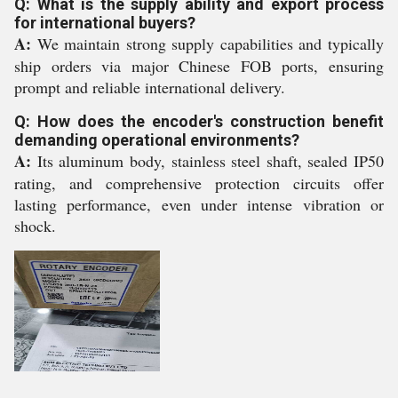
Q: What is the supply ability and export process
for international buyers?
A:
We maintain strong supply capabilities and typically
ship orders via major Chinese FOB ports, ensuring
prompt and reliable international delivery.
Q: How does the encoder's construction benefit
demanding operational environments?
A:
Its aluminum body, stainless steel shaft, sealed IP50
rating, and comprehensive protection circuits offer
lasting performance, even under intense vibration or
shock.