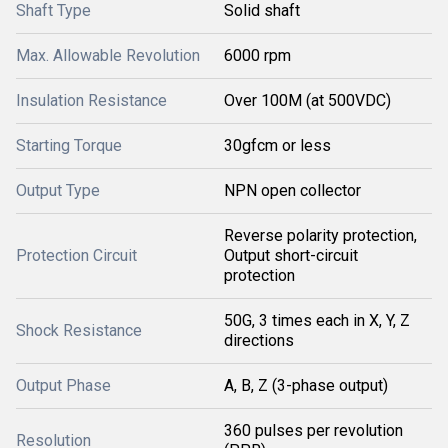
Shaft Type
Solid shaft
Max. Allowable Revolution
6000 rpm
Insulation Resistance
Over 100M (at 500VDC)
Starting Torque
30gfcm or less
Output Type
NPN open collector
Reverse polarity protection,
Protection Circuit
Output short-circuit
protection
50G, 3 times each in X, Y, Z
Shock Resistance
directions
Output Phase
A, B, Z (3-phase output)
360 pulses per revolution
Resolution