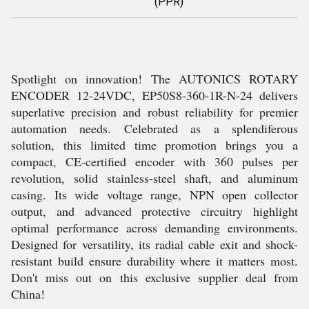
(PPR)
Spotlight on innovation! The AUTONICS ROTARY
ENCODER 12-24VDC, EP50S8-360-1R-N-24 delivers
superlative precision and robust reliability for premier
automation needs. Celebrated as a splendiferous
solution, this limited time promotion brings you a
compact, CE-certified encoder with 360 pulses per
revolution, solid stainless-steel shaft, and aluminum
casing. Its wide voltage range, NPN open collector
output, and advanced protective circuitry highlight
optimal performance across demanding environments.
Designed for versatility, its radial cable exit and shock-
resistant build ensure durability where it matters most.
Don't miss out on this exclusive supplier deal from
China!