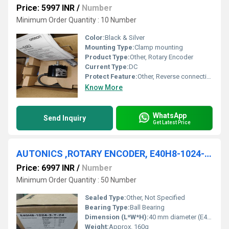
Price: 5997 INR
/
Number
Minimum Order Quantity : 10 Number
Color:
Black & Silver
Mounting Type:
Clamp mounting
Product Type:
Other, Rotary Encoder
Current Type:
DC
Protect Feature:
Other, Reverse connection protection, output short-circuit protection
Know More
WhatsApp
Send Inquiry
Get Latest Price
AUTONICS ,ROTARY ENCODER, E40H8-1024-3-T-24
Price: 6997 INR
/
Number
Minimum Order Quantity : 50 Number
Sealed Type:
Other, Not Specified
Bearing Type:
Ball Bearing
Dimension (L*W*H):
40 mm diameter (E40 series)
Weight:
Approx. 160g