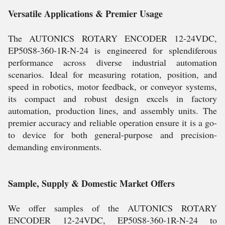
Versatile Applications & Premier Usage
The AUTONICS ROTARY ENCODER 12-24VDC,
EP50S8-360-1R-N-24 is engineered for splendiferous
performance across diverse industrial automation
scenarios. Ideal for measuring rotation, position, and
speed in robotics, motor feedback, or conveyor systems,
its compact and robust design excels in factory
automation, production lines, and assembly units. The
premier accuracy and reliable operation ensure it is a go-
to device for both general-purpose and precision-
demanding environments.
Sample, Supply & Domestic Market Offers
We offer samples of the AUTONICS ROTARY
ENCODER 12-24VDC, EP50S8-360-1R-N-24 to