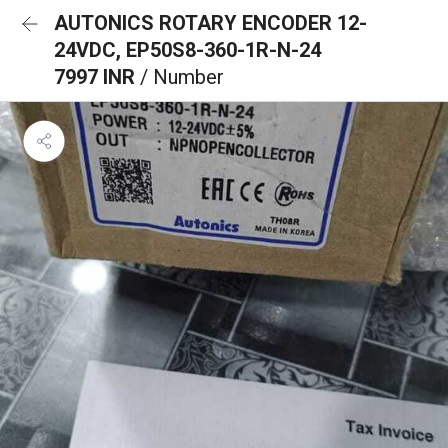
AUTONICS ROTARY ENCODER 12-
24VDC, EP50S8-360-1R-N-24
7997 INR
/ Number