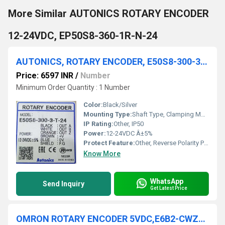
More Similar AUTONICS ROTARY ENCODER
12-24VDC, EP50S8-360-1R-N-24
AUTONICS, ROTARY ENCODER, E50S8-300-3-T-24
Price: 6597 INR
/
Number
Minimum Order Quantity : 1 Number
Color:
Black/Silver
Mounting Type:
Shaft Type, Clamping Mount
IP Rating:
Other, IP50
Power:
12-24VDC Â±5%
Protect Feature:
Other, Reverse Polarity Protection
Know More
WhatsApp
Send Inquiry
Get Latest Price
OMRON ROTARY ENCODER 5VDC,E6B2-CWZ1X 1000P/R