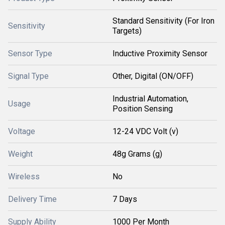
Standard Sensitivity (For Iron
Sensitivity
Targets)
Sensor Type
Inductive Proximity Sensor
Signal Type
Other, Digital (ON/OFF)
Industrial Automation,
Usage
Position Sensing
Voltage
12-24 VDC Volt (v)
Weight
48g Grams (g)
Wireless
No
Delivery Time
7 Days
Supply Ability
1000 Per Month