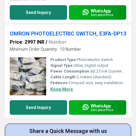
WhatsApp
Send Inquiry
Get Latest Price
OMRON PHOTOELECTRIC SWITCH, E3FA-DP13
Price: 2997 INR
/
Number
Minimum Order Quantity : 10 Number
Product Type:
Photoelectric Switch
Signal Type:
Other, Digital output
Power Consumption:
â¤ 25 mA (current consumption)
Cable Length:
2 meters (standard)
Features:
Compact size, easy installation, LED indicator
Know More
WhatsApp
Send Inquiry
Get Latest Price
Share a Quick Message with us