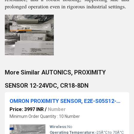
prolonged operation even in rigorous industrial settings.
More Similar AUTONICS, PROXIMITY
SENSOR 12-24VDC, CR18-8DN
OMRON PROXIMITY SENSOR, E2E-S05S12-MC-B1
Price: 3997 INR
/
Number
Minimum Order Quantity : 10 Number
Wireless:
No
Operating Temperature:
-25Â°C to 70Â°C