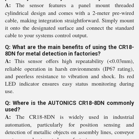
A:
The sensor features a panel mount threaded
cylindrical design and comes with a 2-meter pre-wired
cable, making integration straightforward. Simply mount
it onto the designated surface and connect the standard
cable to your systems control output.
Q: What are the main benefits of using the CR18-
8DN for metal detection in factories?
A:
This sensor offers high repeatability (<0.03mm),
reliable operation in harsh environments (IP67 rating),
and peerless resistance to vibration and shock. Its red
LED indicator ensures easy status monitoring during
use.
Q: Where is the AUTONICS CR18-8DN commonly
used?
A:
The CR18-8DN is widely used in industrial
automation, particularly for position sensing and
detection of metallic objects on assembly lines, conveyor