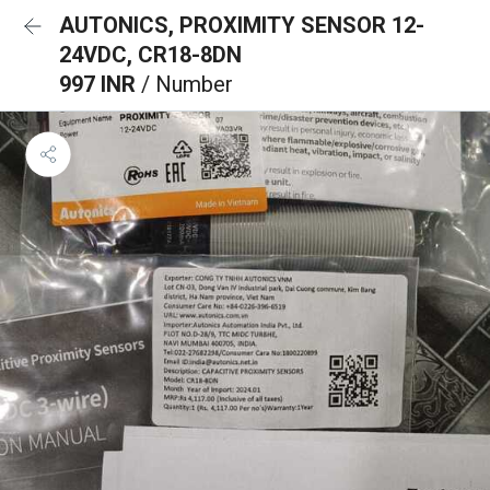
AUTONICS, PROXIMITY SENSOR 12-
24VDC, CR18-8DN
997 INR
/ Number