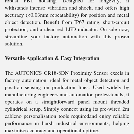
robust PBT housing. Designed for longevity, it
withstands intense vibration and shock, and offers high
accuracy (<0.03mm repeatability) for position and metal
object detection. Benefit from IP67 rating, short-circuit
protection, and a clear red LED indicator. On sale now,
streamline your factory automation with this proven
solution.
Versatile Application & Easy Integration
The AUTONICS CR18-8DN Proximity Sensor excels in
factory automation, ideal for metal object detection and
position sensing on production lines. Used widely by
manufacturing engineers and automation professionals, it
operates on a straightforward panel mount threaded
cylindrical setup. Simply connect using its pre-wired 2m
cableno personalisation tools requiredand enjoy reliable
performance in harsh industrial environments, helping
maximise accuracy and operational uptime.