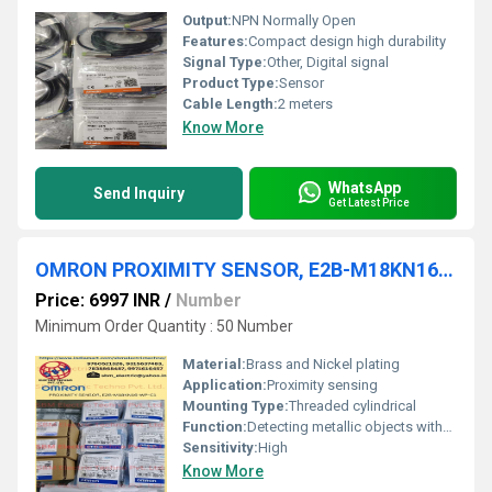
Output:
NPN Normally Open
Features:
Compact design high durability
Signal Type:
Other, Digital signal
Product Type:
Sensor
Cable Length:
2 meters
Know More
WhatsApp
Send Inquiry
Get Latest Price
OMRON PROXIMITY SENSOR, E2B-M18KN16-WP-C1
Price: 6997 INR
/
Number
Minimum Order Quantity : 50 Number
Material:
Brass and Nickel plating
Application:
Proximity sensing
Mounting Type:
Threaded cylindrical
Function:
Detecting metallic objects without contact
Sensitivity:
High
Know More