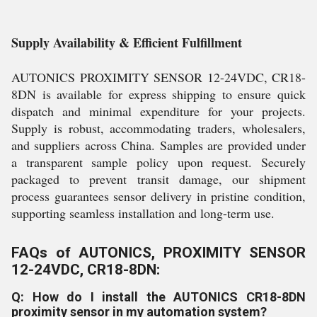
Supply Availability & Efficient Fulfillment
AUTONICS PROXIMITY SENSOR 12-24VDC, CR18-
8DN is available for express shipping to ensure quick
dispatch and minimal expenditure for your projects.
Supply is robust, accommodating traders, wholesalers,
and suppliers across China. Samples are provided under
a transparent sample policy upon request. Securely
packaged to prevent transit damage, our shipment
process guarantees sensor delivery in pristine condition,
supporting seamless installation and long-term use.
FAQs of AUTONICS, PROXIMITY SENSOR
12-24VDC, CR18-8DN:
Q: How do I install the AUTONICS CR18-8DN
proximity sensor in my automation system?