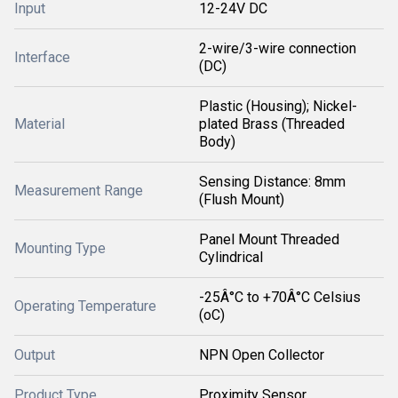
Input
12-24V DC
2-wire/3-wire connection
Interface
(DC)
Plastic (Housing); Nickel-
Material
plated Brass (Threaded
Body)
Sensing Distance: 8mm
Measurement Range
(Flush Mount)
Panel Mount Threaded
Mounting Type
Cylindrical
-25Â°C to +70Â°C Celsius
Operating Temperature
(oC)
Output
NPN Open Collector
Product Type
Proximity Sensor