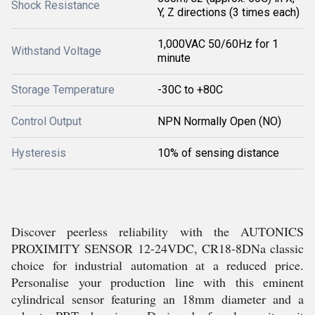
Shock Resistance
Y, Z directions (3 times each)
1,000VAC 50/60Hz for 1
Withstand Voltage
minute
Storage Temperature
-30C to +80C
Control Output
NPN Normally Open (NO)
Hysteresis
10% of sensing distance
Discover peerless reliability with the AUTONICS
PROXIMITY SENSOR 12-24VDC, CR18-8DNa classic
choice for industrial automation at a reduced price.
Personalise your production line with this eminent
cylindrical sensor featuring an 18mm diameter and a