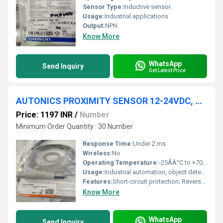
Sensor Type:
Inductive sensor
Usage:
Industrial applications
Output:
NPN
Know More
WhatsApp
Send Inquiry
Get Latest Price
AUTONICS PROXIMITY SENSOR 12-24VDC, CR18-8DP
Price: 1197 INR
/
Number
Minimum Order Quantity : 30 Number
Response Time:
Under 2 ms
Wireless:
No
Operating Temperature:
-25ÃÂ°C to +70ÃÂ°C
Usage:
Industrial automation, object detection
Features:
Short-circuit protection; Reverse polarity protection; LED status indicator
Know More
WhatsApp
Send Inquiry