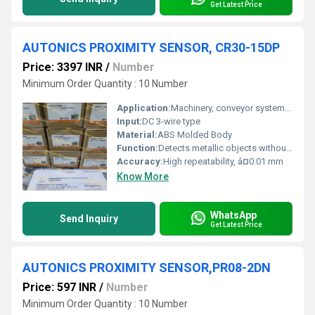
Get Latest Price
AUTONICS PROXIMITY SENSOR, CR30-15DP
Price: 3397 INR
/
Number
Minimum Order Quantity : 10 Number
Application:
Machinery, conveyor systems, packaging
Input:
DC 3-wire type
Material:
ABS Molded Body
Function:
Detects metallic objects without contact
Accuracy:
High repeatability, â¤0.01 mm
Know More
WhatsApp
Send Inquiry
Get Latest Price
AUTONICS PROXIMITY SENSOR,PR08-2DN
Price: 597 INR
/
Number
Minimum Order Quantity : 10 Number