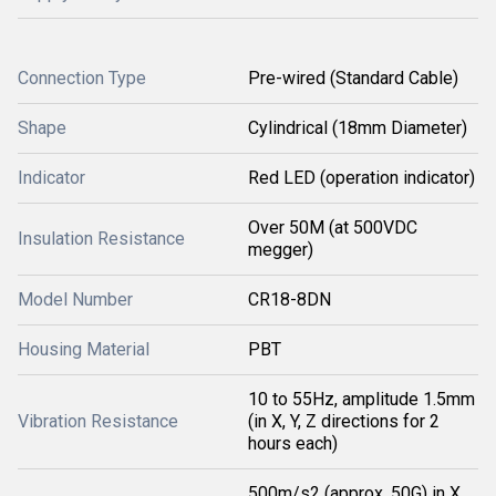
Connection Type
Pre-wired (Standard Cable)
Shape
Cylindrical (18mm Diameter)
Indicator
Red LED (operation indicator)
Over 50M (at 500VDC
Insulation Resistance
megger)
Model Number
CR18-8DN
Housing Material
PBT
10 to 55Hz, amplitude 1.5mm
Vibration Resistance
(in X, Y, Z directions for 2
hours each)
500m/s2 (approx. 50G) in X,