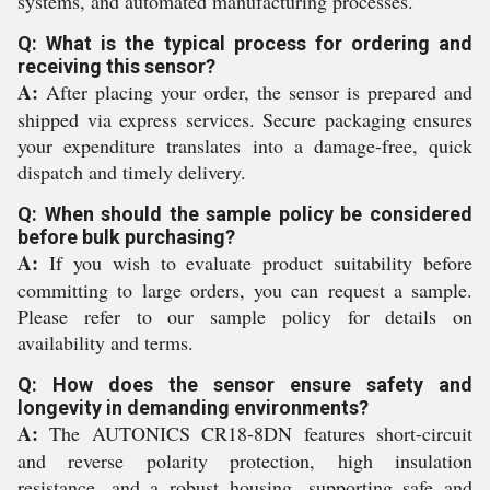
systems, and automated manufacturing processes.
Q: What is the typical process for ordering and
receiving this sensor?
A:
After placing your order, the sensor is prepared and
shipped via express services. Secure packaging ensures
your expenditure translates into a damage-free, quick
dispatch and timely delivery.
Q: When should the sample policy be considered
before bulk purchasing?
A:
If you wish to evaluate product suitability before
committing to large orders, you can request a sample.
Please refer to our sample policy for details on
availability and terms.
Q: How does the sensor ensure safety and
longevity in demanding environments?
A:
The AUTONICS CR18-8DN features short-circuit
and reverse polarity protection, high insulation
resistance, and a robust housing, supporting safe and