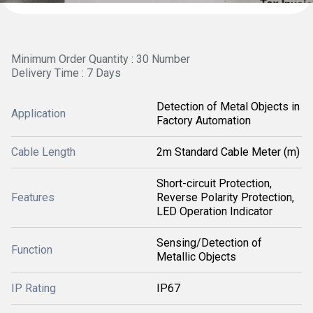
Minimum Order Quantity : 30 Number
Delivery Time : 7 Days
Detection of Metal Objects in
Application
Factory Automation
Cable Length
2m Standard Cable Meter (m)
Short-circuit Protection,
Features
Reverse Polarity Protection,
LED Operation Indicator
Sensing/Detection of
Function
Metallic Objects
IP Rating
IP67