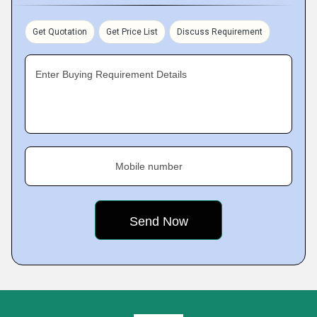
Get Quotation
Get Price List
Discuss Requirement
Enter Buying Requirement Details
Mobile number