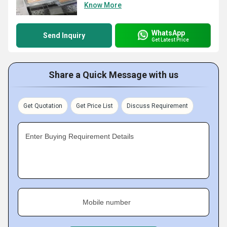
Know More
WhatsApp
Send Inquiry
Get Latest Price
Share a Quick Message with us
Get Quotation
Get Price List
Discuss Requirement
Enter Buying Requirement Details
Mobile number