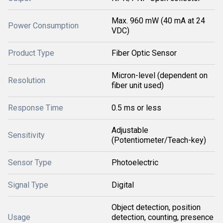
Max. 960 mW (40 mA at 24
Power Consumption
VDC)
Product Type
Fiber Optic Sensor
Micron-level (dependent on
Resolution
fiber unit used)
Response Time
0.5 ms or less
Adjustable
Sensitivity
(Potentiometer/Teach-key)
Sensor Type
Photoelectric
Signal Type
Digital
Object detection, position
Usage
detection, counting, presence