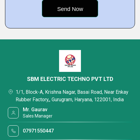
SBM ELECTRIC TECHNO PVT LTD
1/1, Block-A, Krishna Nagar, Basai Road, Near Enkay
Rubber Factory,, Gurugram, Haryana, 122001, India
Mr. Gaurav
Sales Manager
07971550447