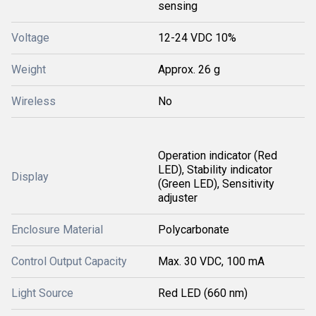
sensing
Voltage
12-24 VDC 10%
Weight
Approx. 26 g
Wireless
No
Operation indicator (Red
LED), Stability indicator
Display
(Green LED), Sensitivity
adjuster
Enclosure Material
Polycarbonate
Control Output Capacity
Max. 30 VDC, 100 mA
Light Source
Red LED (660 nm)