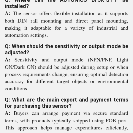
installed?
A:
The sensor offers flexible installation as it supports
both DIN rail mounting and direct panel mounting,
making it adaptable for a variety of industrial and
automation settings.
Q: When should the sensitivity or output mode be
adjusted?
A:
Sensitivity and output mode (NPN/PNP, Light
ON/Dark ON) should be adjusted during setup or when
process requirements change, ensuring optimal detection
accuracy for different target objects or environmental
conditions.
Q: What are the main export and payment terms
for purchasing this sensor?
A:
Buyers can arrange payment via secure standard
terms, with products typically shipped using FOB port.
This approach helps manage expenditures efficiently,