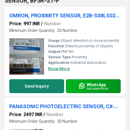
SENSOR, BF5R-S1-P
OMRON, PROXIMITY SENSOR, E2B-S08LS02-MC-B1
Price: 997 INR
/
Number
Minimum Order Quantity : 20 Number
Usage:
Object detection in close proximity
Function:
Detects proximity of objects
Output:
PNP NO
Sensor Type:
Proximity
Application:
Industrial Automation
Know More
WhatsApp
Send Inquiry
Get Latest Price
PANASONIC PHOTOELECTRIC SENSOR, CX-491-P
Price: 2497 INR
/
Number
Minimum Order Quantity : 30 Number