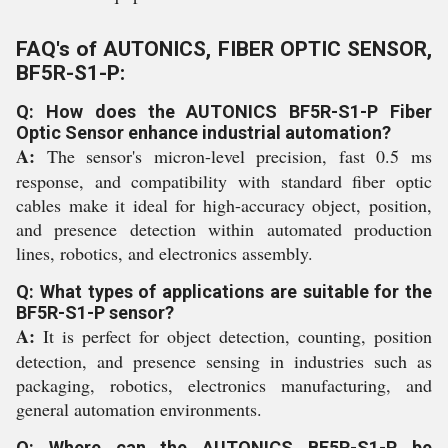
FAQ's of AUTONICS, FIBER OPTIC SENSOR,
BF5R-S1-P:
Q: How does the AUTONICS BF5R-S1-P Fiber
Optic Sensor enhance industrial automation?
A:
The sensor's micron-level precision, fast 0.5 ms
response, and compatibility with standard fiber optic
cables make it ideal for high-accuracy object, position,
and presence detection within automated production
lines, robotics, and electronics assembly.
Q: What types of applications are suitable for the
BF5R-S1-P sensor?
A:
It is perfect for object detection, counting, position
detection, and presence sensing in industries such as
packaging, robotics, electronics manufacturing, and
general automation environments.
Q: Where can the AUTONICS BF5R-S1-P be