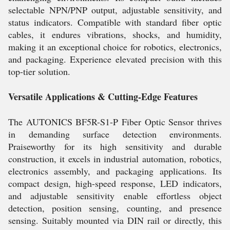
selectable NPN/PNP output, adjustable sensitivity, and
status indicators. Compatible with standard fiber optic
cables, it endures vibrations, shocks, and humidity,
making it an exceptional choice for robotics, electronics,
and packaging. Experience elevated precision with this
top-tier solution.
Versatile Applications & Cutting-Edge Features
The AUTONICS BF5R-S1-P Fiber Optic Sensor thrives
in demanding surface detection environments.
Praiseworthy for its high sensitivity and durable
construction, it excels in industrial automation, robotics,
electronics assembly, and packaging applications. Its
compact design, high-speed response, LED indicators,
and adjustable sensitivity enable effortless object
detection, position sensing, counting, and presence
sensing. Suitably mounted via DIN rail or directly, this