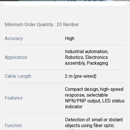
Minimum Order Quantity : 20 Number
Accuracy
High
Industrial automation,
Application
Robotics, Electronics
assembly, Packaging
Cable Length
2 m (pre-wired)
Compact design, high-speed
response, selectable
Features
NPN/PNP output, LED status
indicator
Detection of small or distant
Function
objects using fiber optic