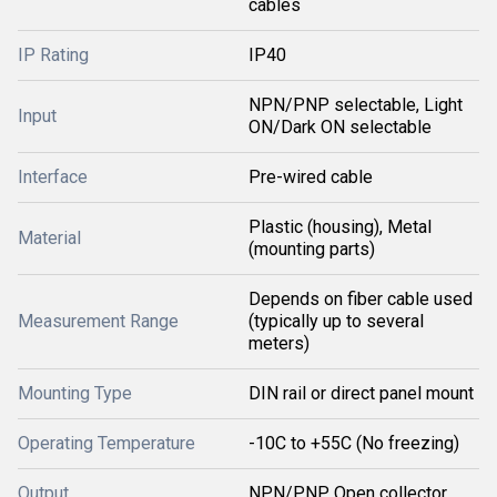
cables
IP Rating
IP40
NPN/PNP selectable, Light
Input
ON/Dark ON selectable
Interface
Pre-wired cable
Plastic (housing), Metal
Material
(mounting parts)
Depends on fiber cable used
Measurement Range
(typically up to several
meters)
Mounting Type
DIN rail or direct panel mount
Operating Temperature
-10C to +55C (No freezing)
Output
NPN/PNP Open collector