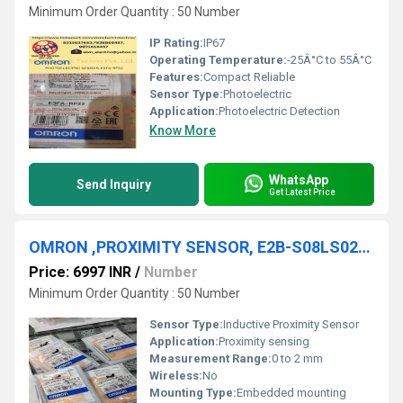
Minimum Order Quantity : 50 Number
IP Rating:
IP67
Operating Temperature:
-25Â°C to 55Â°C
Features:
Compact Reliable
Sensor Type:
Photoelectric
Application:
Photoelectric Detection
Know More
WhatsApp
Send Inquiry
Get Latest Price
OMRON ,PROXIMITY SENSOR, E2B-S08LS02-MC-B1
Price: 6997 INR
/
Number
Minimum Order Quantity : 50 Number
Sensor Type:
Inductive Proximity Sensor
Application:
Proximity sensing
Measurement Range:
0 to 2 mm
Wireless:
No
Mounting Type:
Embedded mounting