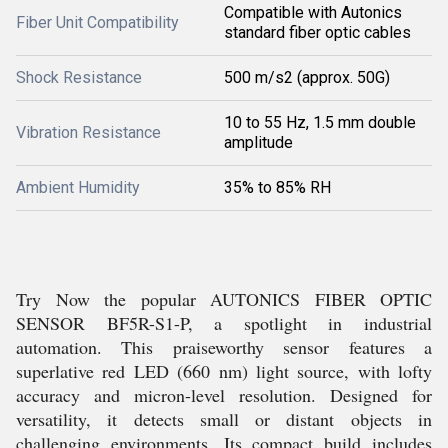
Compatible with Autonics
Fiber Unit Compatibility
standard fiber optic cables
Shock Resistance
500 m/s2 (approx. 50G)
10 to 55 Hz, 1.5 mm double
Vibration Resistance
amplitude
Ambient Humidity
35% to 85% RH
Try Now the popular AUTONICS FIBER OPTIC
SENSOR BF5R-S1-P, a spotlight in industrial
automation. This praiseworthy sensor features a
superlative red LED (660 nm) light source, with lofty
accuracy and micron-level resolution. Designed for
versatility, it detects small or distant objects in
challenging environments. Its compact build includes