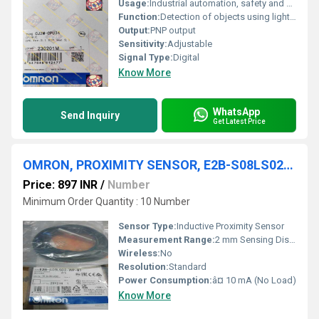
Usage:
Industrial automation, safety and counting
Function:
Detection of objects using light beam
Output:
PNP output
Sensitivity:
Adjustable
Signal Type:
Digital
Know More
WhatsApp
Send Inquiry
Get Latest Price
OMRON, PROXIMITY SENSOR, E2B-S08LS02-WP-B1 2M
Price: 897 INR
/
Number
Minimum Order Quantity : 10 Number
Sensor Type:
Inductive Proximity Sensor
Measurement Range:
2 mm Sensing Distance
Wireless:
No
Resolution:
Standard
Power Consumption:
â¤ 10 mA (No Load)
Know More