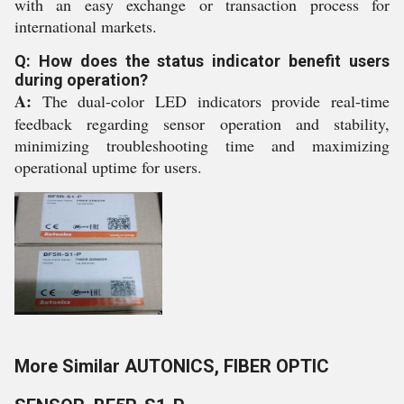
with an easy exchange or transaction process for
international markets.
Q: How does the status indicator benefit users
during operation?
A:
The dual-color LED indicators provide real-time
feedback regarding sensor operation and stability,
minimizing troubleshooting time and maximizing
operational uptime for users.
More Similar AUTONICS, FIBER OPTIC