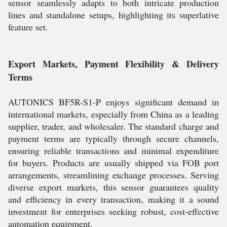
sensor seamlessly adapts to both intricate production
lines and standalone setups, highlighting its superlative
feature set.
Export Markets, Payment Flexibility & Delivery
Terms
AUTONICS BF5R-S1-P enjoys significant demand in
international markets, especially from China as a leading
supplier, trader, and wholesaler. The standard charge and
payment terms are typically through secure channels,
ensuring reliable transactions and minimal expenditure
for buyers. Products are usually shipped via FOB port
arrangements, streamlining exchange processes. Serving
diverse export markets, this sensor guarantees quality
and efficiency in every transaction, making it a sound
investment for enterprises seeking robust, cost-effective
automation equipment.