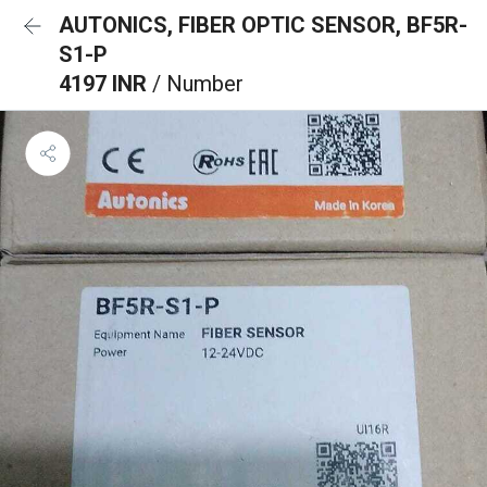
AUTONICS, FIBER OPTIC SENSOR, BF5R-
S1-P
4197 INR
/ Number