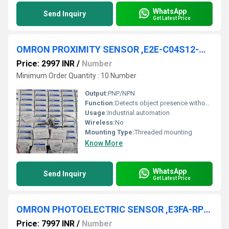
WhatsApp
Send Inquiry
Get Latest Price
OMRON PROXIMITY SENSOR ,E2E-C04S12-WC-B2, E2E-C04SR8-CJ-C1 E2E-C04SR8-WC-B1, E2E-C04SR8-WC-B1-1, E2E-C04S12-CJ-B1 E2E-C04S12-MC-B1 , E2E-C04S12-MC-C1, E2E-C04SR8-WC-C2, E2E-C04SR8-WC-C1
Price: 2997 INR
/
Number
Minimum Order Quantity : 10 Number
Output:
PNP/NPN
Function:
Detects object presence without physical contact
Usage:
Industrial automation
Wireless:
No
Mounting Type:
Threaded mounting
Know More
WhatsApp
Send Inquiry
Get Latest Price
OMRON PHOTOELECTRIC SENSOR ,E3FA-RP22
Price: 7997 INR
/
Number